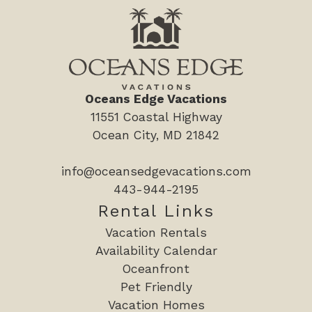
replenished during your stay.
Kitchen Kit:
- 1 roll of paper towels
- 2 small trash bags
Oceans Edge Vacations
- 2 large trash bags
11551 Coastal Highway
- Dish soap
Ocean City, MD 21842
- 2 dishwasher pods
- 2 laundry pods
info@oceansedgevacations.com
- 1 sponge
443-944-2195
- 2 dish towels
Rental Links
Full Bathroom Kit:
Vacation Rentals
- 2 rolls of toilet paper per bathroom
Availability Calendar
- Travel-size shampoo, conditioner, body wash, body
Oceanfront
lotion, and bar soap
Pet Friendly
Vacation Homes