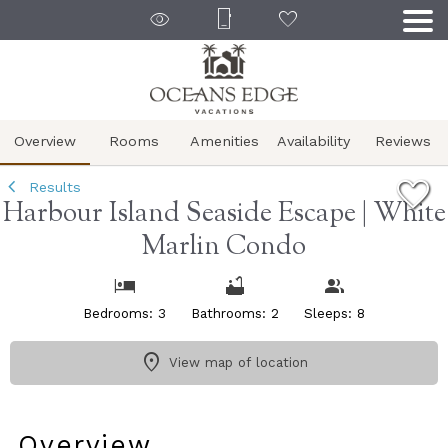
1/40
Overview
Rooms
Amenities
Availability
Reviews
Results
Harbour Island Seaside Escape | White
Marlin Condo
Bedrooms: 3
Bathrooms: 2
Sleeps: 8
View map of location
Overview