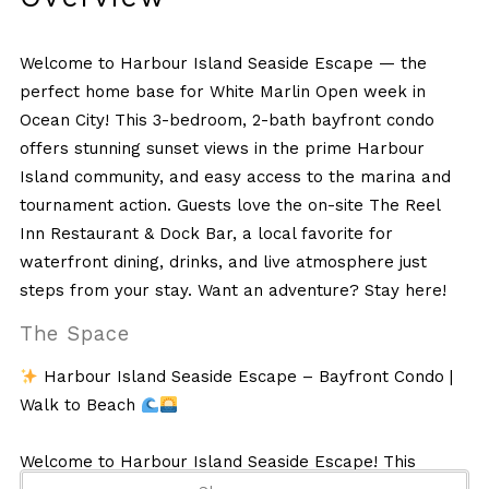
Welcome to Harbour Island Seaside Escape — the
perfect home base for White Marlin Open week in
Ocean City! This 3-bedroom, 2-bath bayfront condo
offers stunning sunset views in the prime Harbour
Island community, and easy access to the marina and
tournament action. Guests love the on-site The Reel
Inn Restaurant & Dock Bar, a local favorite for
waterfront dining, drinks, and live atmosphere just
steps from your stay. Want an adventure? Stay here!
The Space
Harbour Island Seaside Escape – Bayfront Condo |
Walk to Beach
Welcome to Harbour Island Seaside Escape! This