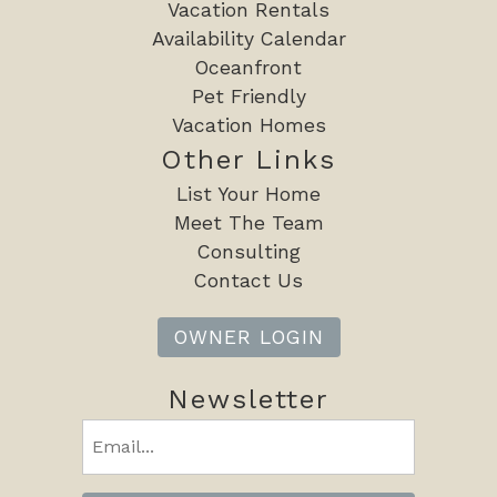
will be asked to choose either a refundable security
Vacation Rentals
deposit or a non-refundable damage protection plan
Availability Calendar
option before check-in details are released.
Oceanfront
Pet Friendly
Oceans Edge Vacations does not accept or process
Vacation Homes
Affirm payments. If financing options are displayed
Other Links
through VRBO or another booking platform, those
List Your Home
programs are administered entirely by the third-party
Meet The Team
provider and are not supported by our reservation
Consulting
system.
Contact Us
A valid government-issued photo ID is required to verify
OWNER LOGIN
identity, confirm age, and finalize your booking. Access
to the property will not be granted until verification is
Newsletter
completed.
Email
A rental agreement must be signed prior to your stay.
(Required)
A valid credit card is required to be kept on file for