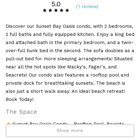
5.0
(
1 review
)
Discover our Sunset Bay Oasis condo, with 2 bedrooms,
2 full baths and fully equipped kitchen. Enjoy a king bed
and attached bath in the primary bedroom, and a twin-
over-full bunk bed in the second. The sofa doubles as a
pull-out bed for more sleeping arrangements! Situated
near all the hot spots like Macky's, Fager's, and
Seacrets! Our condo also features a rooftop pool and
private dock for breathtaking sunsets. The beach is
also just a short walk away. An ideal beach retreat!
Book Today!
The Space
Sunset Bay Oasis Condo – Rooftop Pool, Bayside
Show more
Views & Walk to the Beach