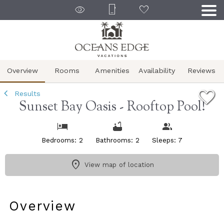
1/28
Overview
Rooms
Amenities
Availability
Reviews
Results
Sunset Bay Oasis - Rooftop Pool!
Bedrooms: 2
Bathrooms: 2
Sleeps: 7
View map of location
Overview