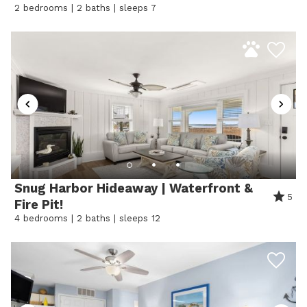
2 bedrooms | 2 baths | sleeps 7
• High-speed Wi-Fi
• Starter supply kit included
⸻
Why Guests Love It
Guests love the relaxed bayside setting paired with
walkable access to Ocean City’s top restaurants,
nightlife, and the beach. Whether you’re soaking in
Snug Harbor Hideaway | Waterfront &
sunsets by the dock or heading out for a fun night at
5
Fire Pit!
Seacrets, Sunset Bay Oasis Condo delivers the perfect
4 bedrooms | 2 baths | sleeps 12
coastal getaway.
⸻
STARTER KIT