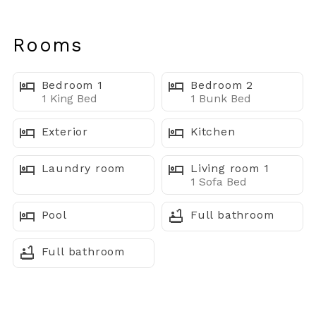
Escape to this inviting bayside condo in the heart of
Midtown Ocean City. Perfect for families, couples, or
Rooms
friends, this retreat combines comfort, sunset views,
and an unbeatable location near the beach, dining, and
Bedroom 1
Bedroom 2
nightlife.
1 King Bed
1 Bunk Bed
⸻
Exterior
Kitchen
Where You’ll Sleep
Laundry room
Living room 1
1 Sofa Bed
• Bedroom 1: King bed with en-suite bathroom
Pool
Full bathroom
• Bedroom 2: Twin-over-full bunk bed — great for kids
or guests
Full bathroom
• Living Room: Pull-out sofa bed for extra sleeping
space
• Total Beds: 3