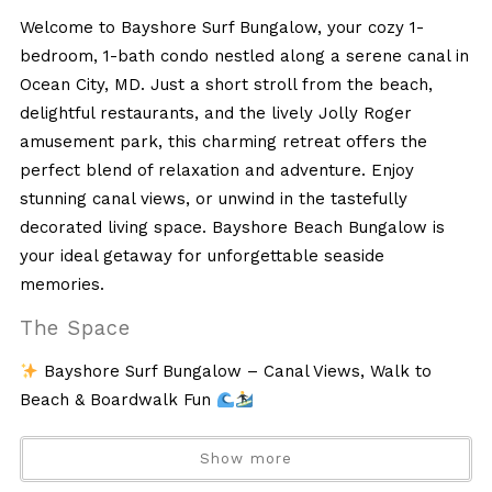
Welcome to Bayshore Surf Bungalow, your cozy 1-
bedroom, 1-bath condo nestled along a serene canal in
Ocean City, MD. Just a short stroll from the beach,
delightful restaurants, and the lively Jolly Roger
amusement park, this charming retreat offers the
perfect blend of relaxation and adventure. Enjoy
stunning canal views, or unwind in the tastefully
decorated living space. Bayshore Beach Bungalow is
your ideal getaway for unforgettable seaside
memories.
The Space
Bayshore Surf Bungalow – Canal Views, Walk to
Beach & Boardwalk Fun
Welcome to Bayshore Surf Bungalow, a cozy and
Show more
relaxing canal-front condo in Ocean City, MD—perfect