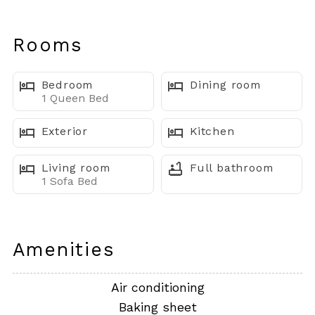
for couples or a small getaway. Located on the second
floor (no elevator), this charming retreat offers added
Rooms
privacy, peaceful water views, and easy access to the
best of OC, all within walking distance.
Bedroom
Dining room
1 Queen Bed
⸻
Exterior
Kitchen
Where You’ll Sleep
Living room
Full bathroom
• Owner’s Suite: Queen bed, Smart TV, en suite
1 Sofa Bed
bathroom
• Living Room: Sofa bed for additional sleeping space
Amenities
• Total Beds: 1
+ 1 sofa bed
Air conditioning
• Baths: 1 full bathroom
Baking sheet