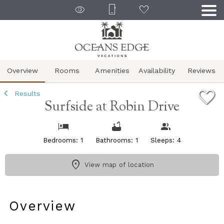
1/28
Overview
Rooms
Amenities
Availability
Reviews
Results
Surfside at Robin Drive
Bedrooms: 1
Bathrooms: 1
Sleeps: 4
View map of location
Overview